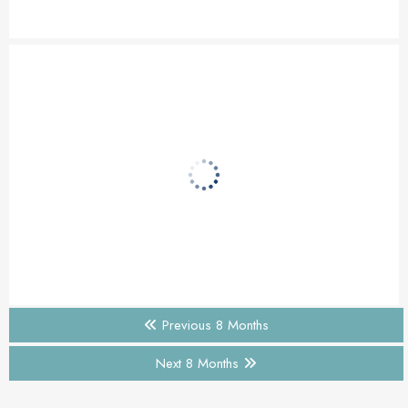
Previous 8 Months
Next 8 Months