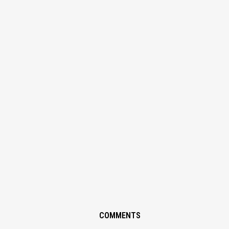
COMMENTS