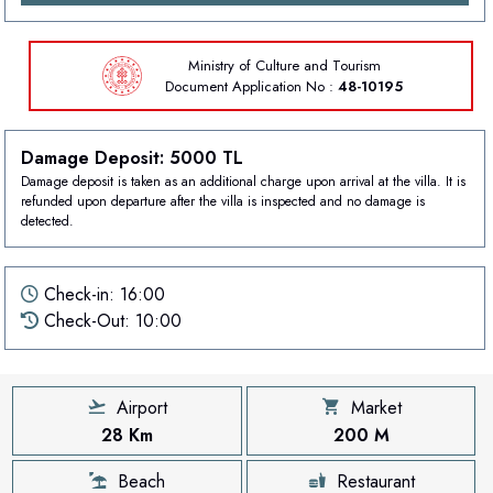
Ministry of Culture and Tourism
Document
Application No :
48-10195
Damage Deposit: 5000 TL
Damage deposit is taken as an additional charge upon arrival at the villa. It is
refunded upon departure after the villa is inspected and no damage is
detected.
Check-in: 16:00
Check-Out: 10:00
Airport
Market
28 Km
200 M
Beach
Restaurant