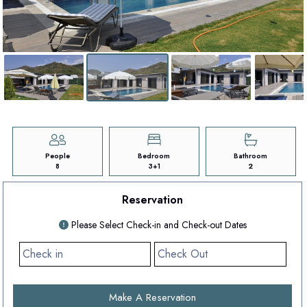
People
Bedroom
Bathroom
8
3+1
2
Reservation
Please Select Check-in and Check-out Dates
Make A Reservation