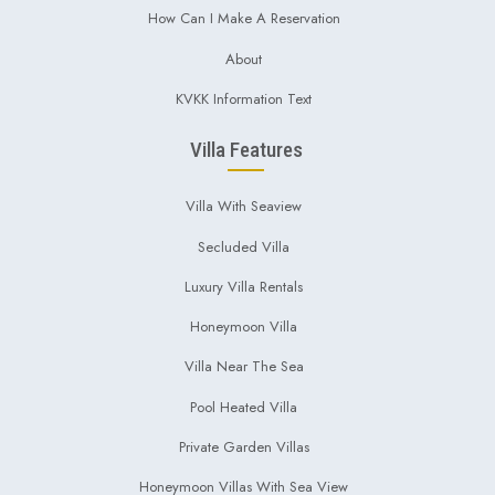
How Can I Make A Reservation
About
KVKK Information Text
Villa Features
Villa With Seaview
Secluded Villa
Luxury Villa Rentals
Honeymoon Villa
Villa Near The Sea
Pool Heated Villa
Private Garden Villas
Honeymoon Villas With Sea View