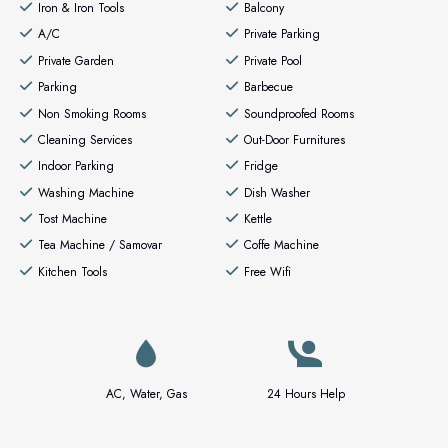
Iron & Iron Tools
Balcony
A/C
Private Parking
Private Garden
Private Pool
Parking
Barbecue
Non Smoking Rooms
Soundproofed Rooms
Cleaning Services
Out-Door Furnitures
Indoor Parking
Fridge
Washing Machine
Dish Washer
Tost Machine
Kettle
Tea Machine / Samovar
Coffe Machine
Kitchen Tools
Free Wifi
AC, Water, Gas
24 Hours Help