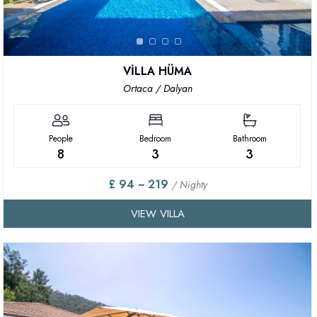
VİLLA HÜMA
Ortaca / Dalyan
People
Bedroom
Bathroom
8
3
3
£ 94 ~ 219
/ Nighty
VIEW VILLA