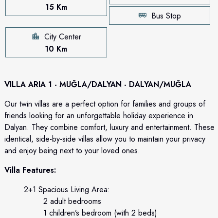
15 Km
Bus Stop
City Center
10 Km
VILLA ARIA 1 - MUĞLA/DALYAN - DALYAN/MUĞLA
Our twin villas are a perfect option for families and groups of
friends looking for an unforgettable holiday experience in
Dalyan. They combine comfort, luxury and entertainment. These
identical, side-by-side villas allow you to maintain your privacy
and enjoy being next to your loved ones.
Villa Features:
2+1 Spacious Living Area:
2 adult bedrooms
1 children’s bedroom (with 2 beds)