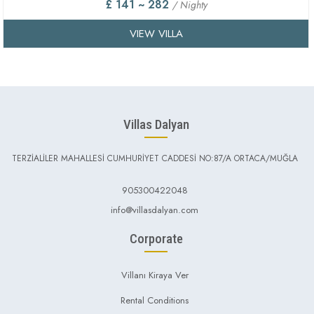
£ 141 ~ 282
/ Nighty
VIEW VILLA
Villas Dalyan
TERZİALİLER MAHALLESİ CUMHURİYET CADDESİ NO:87/A ORTACA/MUĞLA
905300422048
info@villasdalyan.com
Corporate
Villanı Kiraya Ver
Rental Conditions