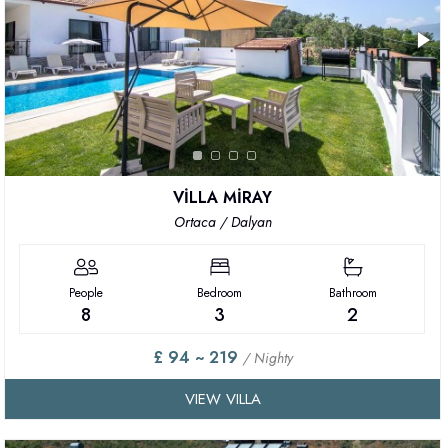
VİLLA MİRAY
Ortaca / Dalyan
People
Bedroom
Bathroom
8
3
2
£ 94 ~ 219
/ Nighty
VIEW VILLA