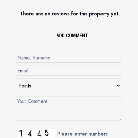
There are no reviews for this property yet.
ADD COMMENT