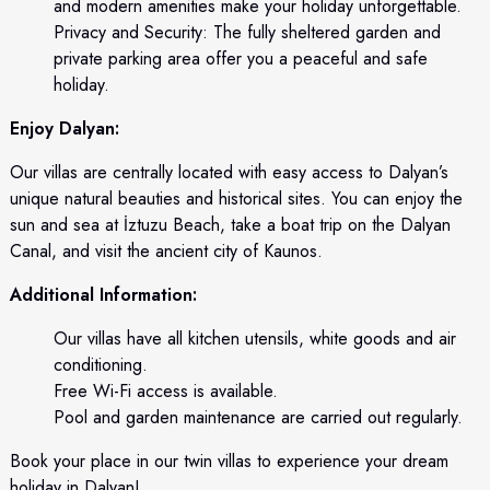
and modern amenities make your holiday unforgettable.
Privacy and Security: The fully sheltered garden and
private parking area offer you a peaceful and safe
holiday.
Enjoy Dalyan:
Our villas are centrally located with easy access to Dalyan’s
unique natural beauties and historical sites. You can enjoy the
sun and sea at İztuzu Beach, take a boat trip on the Dalyan
Canal, and visit the ancient city of Kaunos.
Additional Information:
Our villas have all kitchen utensils, white goods and air
conditioning.
Free Wi-Fi access is available.
Pool and garden maintenance are carried out regularly.
Book your place in our twin villas to experience your dream
holiday in Dalyan!