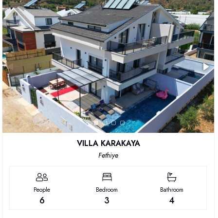
VILLA KARAKAYA
Fethiye
People
Bedroom
Bathroom
6
3
4