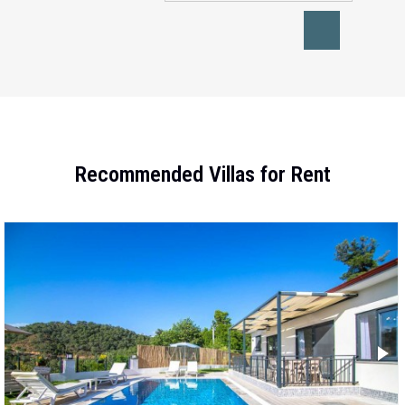
Recommended Villas for Rent