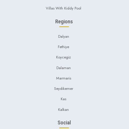
Villas With Kiddy Pool
Regions
Dalyan
Fethiye
Koycegiz
Dalaman
Marmaris
Seydikemer
Kas
Kalkan
Social