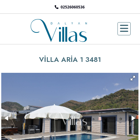
02526060536
VİLLA ARİA 1 3481