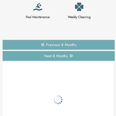
Pool Maintenance
Weekly Cleaning
Previous 8 Months
Next 8 Months