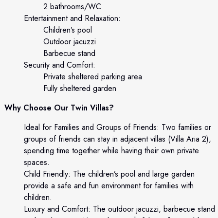
2 bathrooms/WC
Entertainment and Relaxation:
Children’s pool
Outdoor jacuzzi
Barbecue stand
Security and Comfort:
Private sheltered parking area
Fully sheltered garden
Why Choose Our Twin Villas?
Ideal for Families and Groups of Friends: Two families or
groups of friends can stay in adjacent villas (Villa Aria 2),
spending time together while having their own private
spaces.
Child Friendly: The children’s pool and large garden
provide a safe and fun environment for families with
children.
Luxury and Comfort: The outdoor jacuzzi, barbecue stand