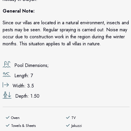
General Note:
Since our villas are located in a natural environment, insects and
pests may be seen. Regular spraying is carried out. Noise may
occur due to construction work in the region during the winter
months. This situation applies to all villas in nature.
Pool Dimensions;
Length: 7
Width: 3.5
Depth: 1.50
Owen
TV
Towels & Sheets
Jakuzzi