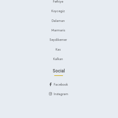
Fethiye
Koycegiz
Dalaman
Marmaris
Seydikemer
Kas
Kalkan
Social
Facebook
Instagram