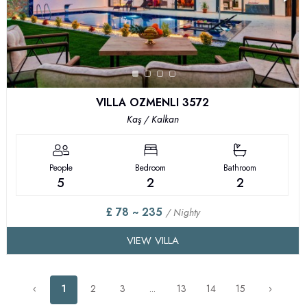
VILLA OZMENLI 3572
Kaş / Kalkan
People
Bedroom
Bathroom
5
2
2
£ 78 ~ 235
/ Nighty
VIEW VILLA
‹
1
2
3
...
13
14
15
›