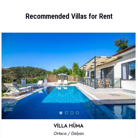
Recommended Villas for Rent
VİLLA HÜMA
Ortaca / Dalyan