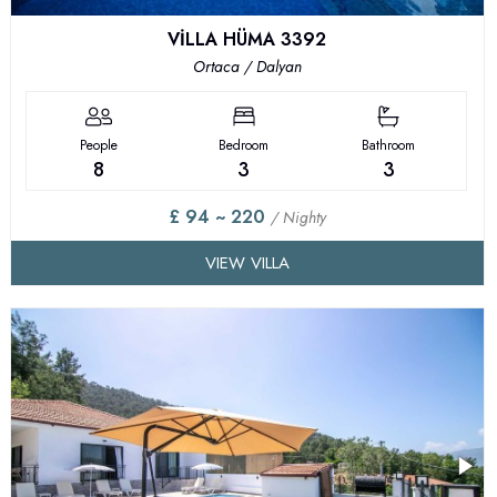
VİLLA HÜMA 3392
Ortaca / Dalyan
People
Bedroom
Bathroom
8
3
3
£ 94 ~ 220
/ Nighty
VIEW VILLA