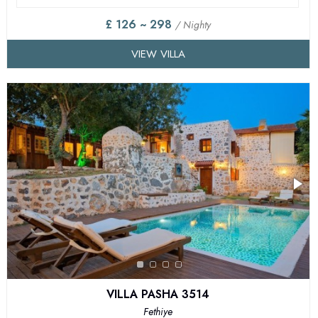
£ 126 ~ 298
/ Nighty
VIEW VILLA
VILLA PASHA 3514
Fethiye