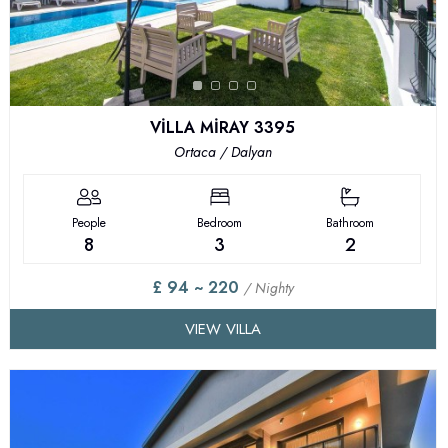
VİLLA MİRAY 3395
Ortaca / Dalyan
People
Bedroom
Bathroom
8
3
2
£ 94 ~ 220
/ Nighty
VIEW VILLA