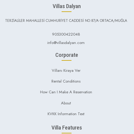
Villas Dalyan
TERZİALİLER MAHALLESİ CUMHURİYET CADDESİ NO:87/A ORTACA/MUĞLA
905300422048
info@villasdalyan.com
Corporate
Villanı Kiraya Ver
Rental Conditions
How Can I Make A Reservation
About
KVKK Information Text
Villa Features