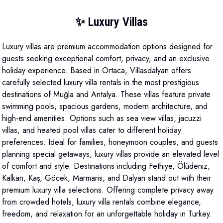
✨ Luxury Villas
Luxury villas are premium accommodation options designed for
guests seeking exceptional comfort, privacy, and an exclusive
holiday experience. Based in Ortaca, Villasdalyan offers
carefully selected luxury villa rentals in the most prestigious
destinations of Muğla and Antalya. These villas feature private
swimming pools, spacious gardens, modern architecture, and
high-end amenities. Options such as sea view villas, jacuzzi
villas, and heated pool villas cater to different holiday
preferences. Ideal for families, honeymoon couples, and guests
planning special getaways, luxury villas provide an elevated level
of comfort and style. Destinations including Fethiye, Ölüdeniz,
Kalkan, Kaş, Göcek, Marmaris, and Dalyan stand out with their
premium luxury villa selections. Offering complete privacy away
from crowded hotels, luxury villa rentals combine elegance,
freedom, and relaxation for an unforgettable holiday in Turkey.