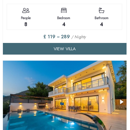
People
Bedroom
Bathroom
8
4
4
£ 119 ~ 289
/ Nighty
VIEW VILLA