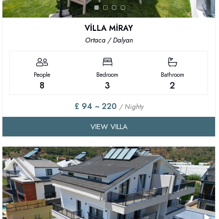
VİLLA MİRAY
Ortaca / Dalyan
People
Bedroom
Bathroom
8
3
2
£ 94 ~ 220
/ Nighty
VIEW VILLA