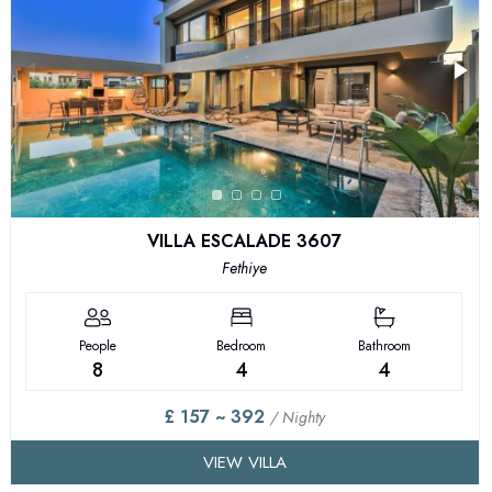
VILLA ESCALADE 3607
Fethiye
People
Bedroom
Bathroom
8
4
4
£ 157 ~ 392
/ Nighty
VIEW VILLA