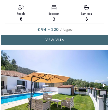
People
Bedroom
Bathroom
8
3
3
£ 94 ~ 220
/ Nighty
VIEW VILLA