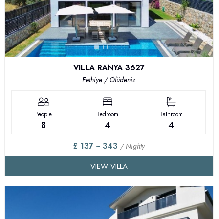
VILLA RANYA 3627
Fethiye / Ölüdeniz
People
Bedroom
Bathroom
8
4
4
£ 137 ~ 343
/ Nighty
VIEW VILLA