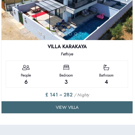
VILLA KARAKAYA
Fethiye
People
Bedroom
Bathroom
6
3
4
£ 141 ~ 282
/ Nighty
VIEW VILLA