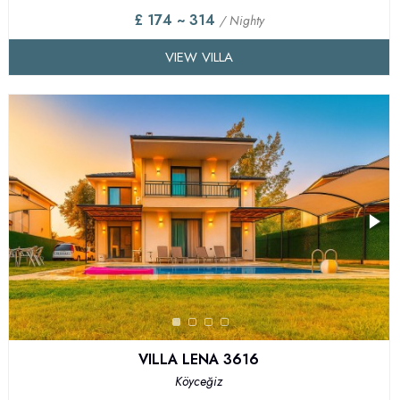
£ 174 ~ 314
/ Nighty
VIEW VILLA
VILLA LENA 3616
Köyceğiz