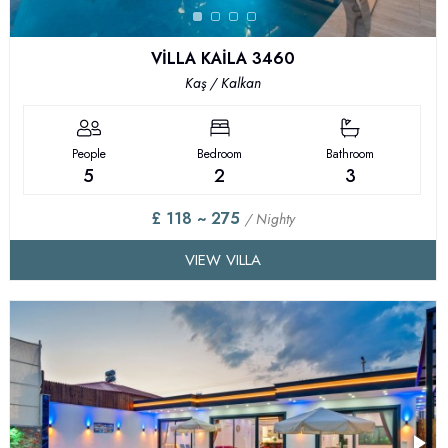
VİLLA KAİLA 3460
Kaş / Kalkan
People
Bedroom
Bathroom
5
2
3
£ 118 ~ 275
/ Nighty
VIEW VILLA