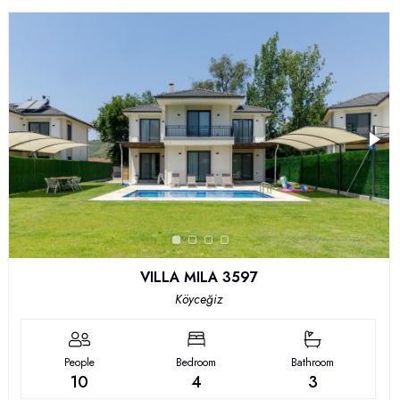
VILLA MILA 3597
Köyceğiz
People
Bedroom
Bathroom
10
4
3