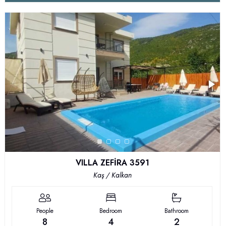
VILLA ZEFİRA 3591
Kaş / Kalkan
People
Bedroom
Bathroom
8
4
2