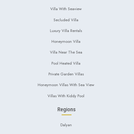
Villa With Seaview
Secluded Villa
Luxury Villa Rentals
Honeymoon Villa
Villa Near The Sea
Pool Heated Villa
Private Garden Villas
Honeymoon Villas With Sea View
Villas With Kiddy Pool
Regions
Dalyan