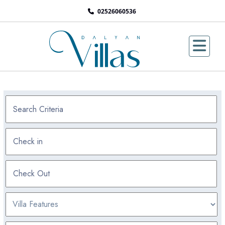
02526060536