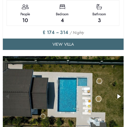
People
Bedroom
Bathroom
10
4
3
£ 174 ~ 314
/ Nighty
VIEW VILLA