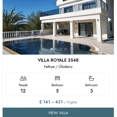
VILLA ROYALE 3548
Fethiye / Ölüdeniz
People
Bedroom
Bathroom
12
5
3
£ 141 ~ 431
/ Nighty
VIEW VILLA