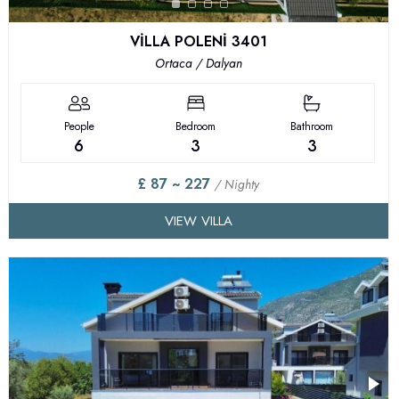
VİLLA POLENİ 3401
Ortaca / Dalyan
People
Bedroom
Bathroom
6
3
3
£ 87 ~ 227
/ Nighty
VIEW VILLA