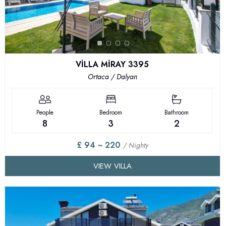
VİLLA MİRAY 3395
Ortaca / Dalyan
People
Bedroom
Bathroom
8
3
2
£ 94 ~ 220
/ Nighty
VIEW VILLA