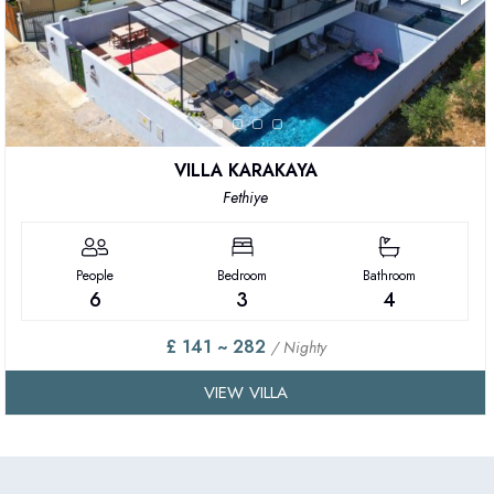
VILLA KARAKAYA
Fethiye
People
Bedroom
Bathroom
6
3
4
£ 141 ~ 282
/ Nighty
VIEW VILLA