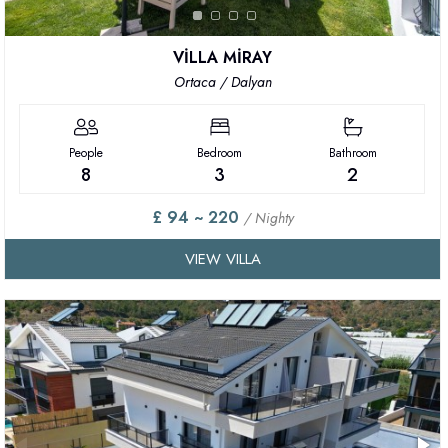
VİLLA MİRAY
Ortaca / Dalyan
People
Bedroom
Bathroom
8
3
2
£ 94 ~ 220
/ Nighty
VIEW VILLA