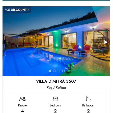
%5 DISCOUNT !
VILLA DIMITRA 3507
Kaş / Kalkan
People
Bedroom
Bathroom
4
2
2