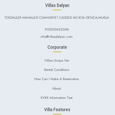
Villas Dalyan
TERZİALİLER MAHALLESİ CUMHURİYET CADDESİ NO:87/A ORTACA/MUĞLA
905300422048
info@villasdalyan.com
Corporate
Villanı Kiraya Ver
Rental Conditions
How Can I Make A Reservation
About
KVKK Information Text
Villa Features