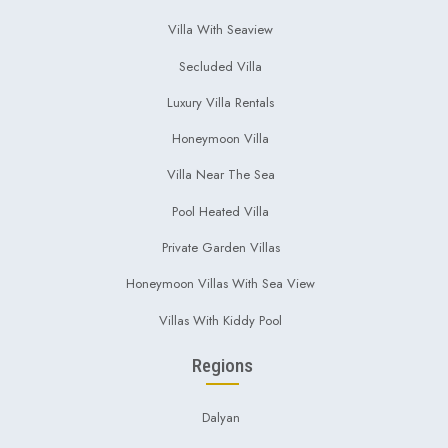
Villa With Seaview
Secluded Villa
Luxury Villa Rentals
Honeymoon Villa
Villa Near The Sea
Pool Heated Villa
Private Garden Villas
Honeymoon Villas With Sea View
Villas With Kiddy Pool
Regions
Dalyan