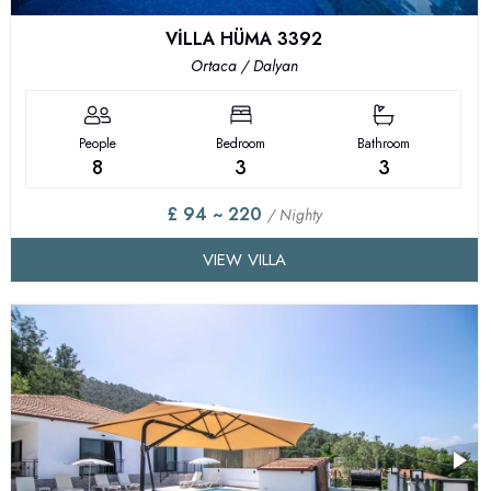
VİLLA HÜMA 3392
Ortaca / Dalyan
People
Bedroom
Bathroom
8
3
3
£ 94 ~ 220
/ Nighty
VIEW VILLA