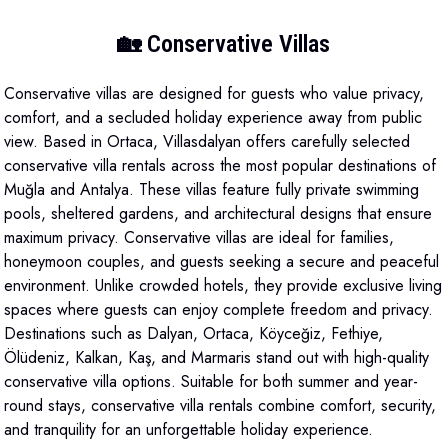
🏡 Conservative Villas
Conservative villas are designed for guests who value privacy,
comfort, and a secluded holiday experience away from public
view. Based in Ortaca, Villasdalyan offers carefully selected
conservative villa rentals across the most popular destinations of
Muğla and Antalya. These villas feature fully private swimming
pools, sheltered gardens, and architectural designs that ensure
maximum privacy. Conservative villas are ideal for families,
honeymoon couples, and guests seeking a secure and peaceful
environment. Unlike crowded hotels, they provide exclusive living
spaces where guests can enjoy complete freedom and privacy.
Destinations such as Dalyan, Ortaca, Köyceğiz, Fethiye,
Ölüdeniz, Kalkan, Kaş, and Marmaris stand out with high-quality
conservative villa options. Suitable for both summer and year-
round stays, conservative villa rentals combine comfort, security,
and tranquility for an unforgettable holiday experience.