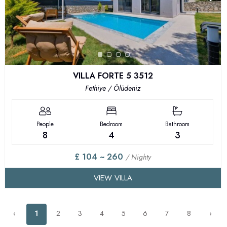
VILLA FORTE 5 3512
Fethiye / Ölüdeniz
People
Bedroom
Bathroom
8
4
3
£ 104 ~ 260
/ Nighty
VIEW VILLA
‹
1
2
3
4
5
6
7
8
›