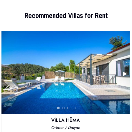
Recommended Villas for Rent
VİLLA HÜMA
Ortaca / Dalyan