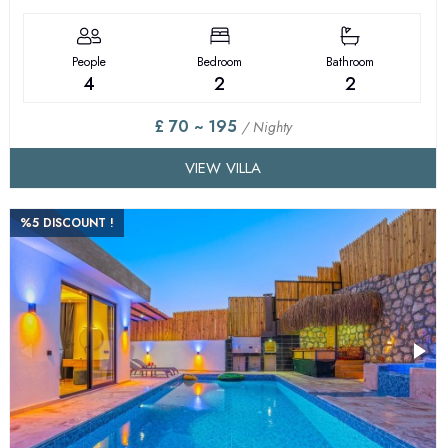
People
Bedroom
Bathroom
4
2
2
£ 70 ~ 195
/ Nighty
VIEW VILLA
%5 DISCOUNT !