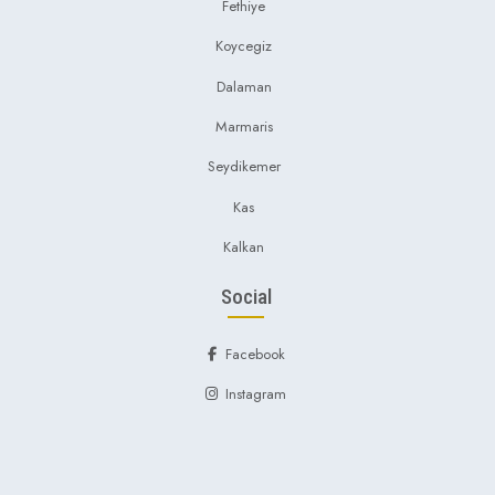
Fethiye
Koycegiz
Dalaman
Marmaris
Seydikemer
Kas
Kalkan
Social
Facebook
Instagram