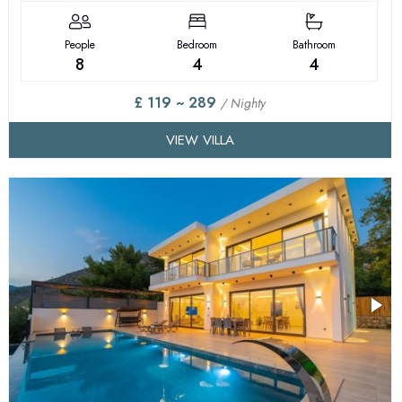
People
Bedroom
Bathroom
8
4
4
£ 119 ~ 289
/ Nighty
VIEW VILLA