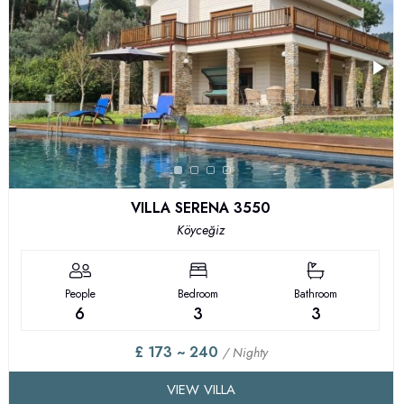
VILLA SERENA 3550
Köyceğiz
People
Bedroom
Bathroom
6
3
3
£ 173 ~ 240
/ Nighty
VIEW VILLA