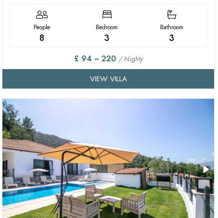
People
Bedroom
Bathroom
8
3
3
£ 94 ~ 220
/ Nighty
VIEW VILLA