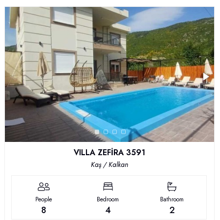
VILLA ZEFİRA 3591
Kaş / Kalkan
People
Bedroom
Bathroom
8
4
2