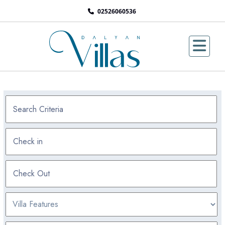
02526060536