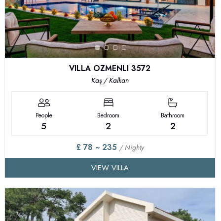
VILLA OZMENLI 3572
Kaş / Kalkan
People
Bedroom
Bathroom
5
2
2
£ 78 ~ 235
/ Nighty
VIEW VILLA