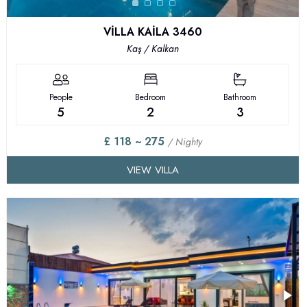
VİLLA KAİLA 3460
Kaş / Kalkan
People
Bedroom
Bathroom
5
2
3
£ 118 ~ 275
/ Nighty
VIEW VILLA