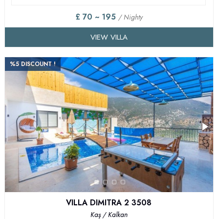
£ 70 ~ 195
/ Nighty
VIEW VILLA
%5 DISCOUNT !
VILLA DIMITRA 2 3508
Kaş / Kalkan