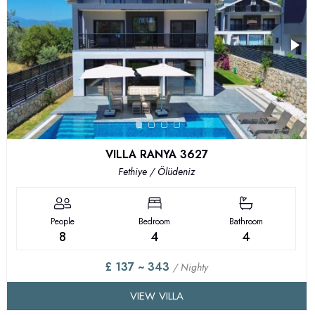
VILLA RANYA 3627
Fethiye / Ölüdeniz
People
Bedroom
Bathroom
8
4
4
£ 137 ~ 343
/ Nighty
VIEW VILLA