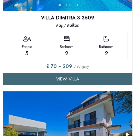
VILLA DIMITRA 3 3509
Kaş / Kalkan
People
Bedroom
Bathroom
5
2
2
£ 70 ~ 209
/ Nighty
VIEW VILLA