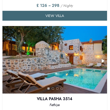
£ 126 ~ 298
/ Nighty
VIEW VILLA
VILLA PASHA 3514
Fethiye