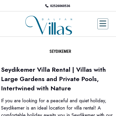
02526060536
SEYDIKEMER
Seydikemer Villa Rental | Villas with
Large Gardens and Private Pools,
Intertwined with Nature
If you are looking for a peaceful and quiet holiday,
Seydikemer is an ideal location for villa rental! A
comfortable holiday awaits you in Seydikemer with our