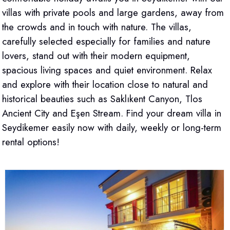
villas with private pools and large gardens, away from
the crowds and in touch with nature. The villas,
carefully selected especially for families and nature
lovers, stand out with their modern equipment,
spacious living spaces and quiet environment. Relax
and explore with their location close to natural and
historical beauties such as Saklıkent Canyon, Tlos
Ancient City and Eşen Stream. Find your dream villa in
Seydikemer easily now with daily, weekly or long-term
rental options!