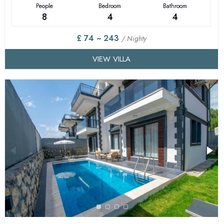
People
Bedroom
Bathroom
8
4
4
£ 74 ~ 243
/ Nighty
VIEW VILLA