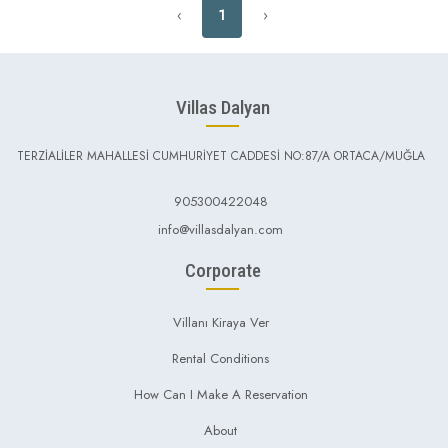
‹
1
›
Villas Dalyan
TERZİALİLER MAHALLESİ CUMHURİYET CADDESİ NO:87/A ORTACA/MUĞLA
905300422048
info@villasdalyan.com
Corporate
Villanı Kiraya Ver
Rental Conditions
How Can I Make A Reservation
About