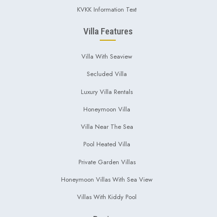
KVKK Information Text
Villa Features
Villa With Seaview
Secluded Villa
Luxury Villa Rentals
Honeymoon Villa
Villa Near The Sea
Pool Heated Villa
Private Garden Villas
Honeymoon Villas With Sea View
Villas With Kiddy Pool