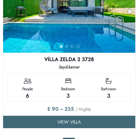
VİLLA ZELDA 2 3728
Seydikemer
People
Bedroom
Bathroom
6
3
3
£ 90 ~ 235
/ Nighty
VIEW VILLA