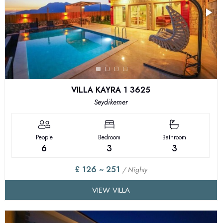
VILLA KAYRA 1 3625
Seydikemer
People
Bedroom
Bathroom
6
3
3
£ 126 ~ 251
/ Nighty
VIEW VILLA