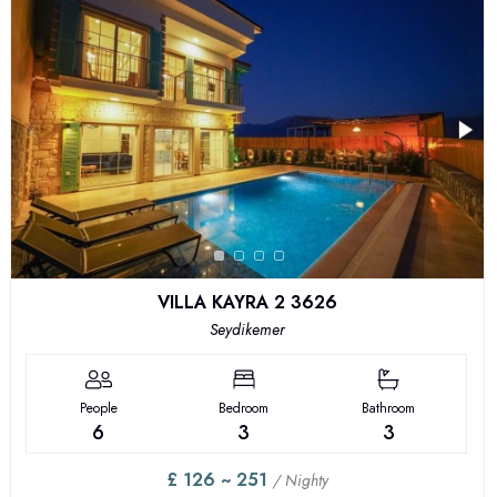
VILLA KAYRA 2 3626
Seydikemer
People
Bedroom
Bathroom
6
3
3
£ 126 ~ 251
/ Nighty