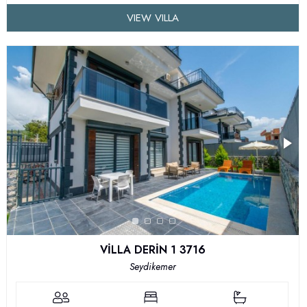
VIEW VILLA
VİLLA DERİN 1 3716
Seydikemer