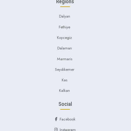
Regions
Dalyan
Fethiye
Koycegiz
Dalaman
Marmaris
Seydikemer
Kas
Kalkan
Social
Facebook
Instagram