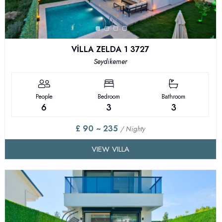
VİLLA ZELDA 1 3727
Seydikemer
People
Bedroom
Bathroom
6
3
3
£ 90 ~ 235
/ Nighty
VIEW VILLA