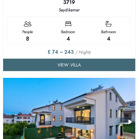
3719
Seydikemer
People
Bedroom
Bathroom
8
4
4
£ 74 ~ 243
/ Nighty
VIEW VILLA