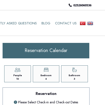
02526060536
TLY ASKED QUESTIONS
BLOG
CONTACT US
Reservation Calendar
People
Bedroom
Bathroom
10
4
3
Reservation
Please Select Check-in and Check-out Dates