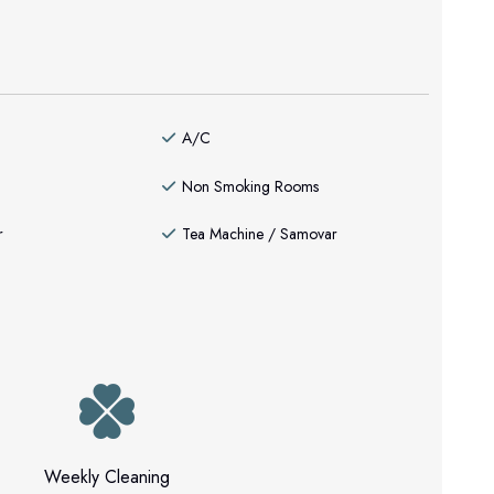
A/C
Non Smoking Rooms
r
Tea Machine / Samovar
Weekly Cleaning