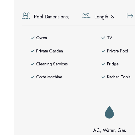
Pool Dimensions;
Length: 8
Owen
TV
Private Garden
Private Pool
Cleaning Services
Fridge
Coffe Machine
Kitchen Tools
AC, Water, Gas