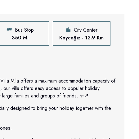
Bus Stop
City Center
350 M.
Köyceğiz - 12.9 Km
Villa Mila offers a maximum accommodation capacity of
 our villa offers easy access to popular holiday
r large families and groups of friends. ✨📍
ially designed to bring your holiday together with the
 ones.