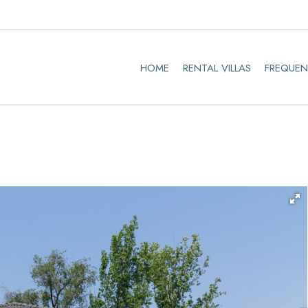
HOME
RENTAL VILLAS
FREQUEN