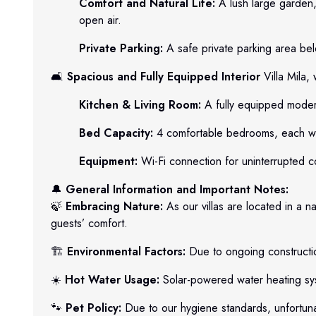
Comfort and Natural Life:
A lush large garden,
open air.
Private Parking:
A safe private parking area belo
🛋️
Spacious and Fully Equipped Interior
Villa Mila,
Kitchen & Living Room:
A fully equipped modern
Bed Capacity:
4 comfortable bedrooms, each wit
Equipment:
Wi-Fi connection for uninterrupted c
🔔
General Information and Important Notes:
🍃
Embracing Nature:
As our villas are located in a n
guests’ comfort.
🏗️
Environmental Factors:
Due to ongoing constructio
☀️
Hot Water Usage:
Solar-powered water heating sys
🐾
Pet Policy:
Due to our hygiene standards, unfortunat