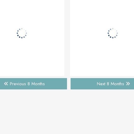
Previous 8 Months
Next 8 Months