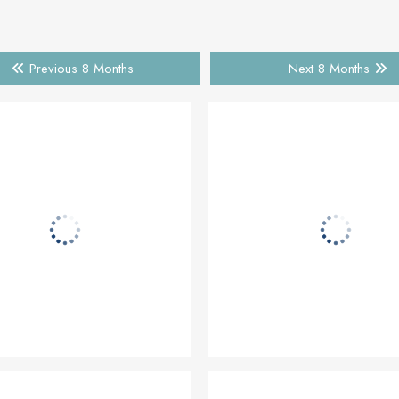
Previous 8 Months
Next 8 Months