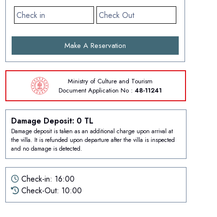
Make A Reservation
Ministry of Culture and Tourism
Document
Application No :
48-11241
Damage Deposit: 0 TL
Damage deposit is taken as an additional charge upon arrival at
the villa. It is refunded upon departure after the villa is inspected
and no damage is detected.
Check-in: 16:00
Check-Out: 10:00