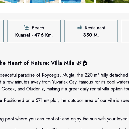
Beach
Restaurant
Kumsal - 47.6 Km.
350 M.
e Heart of Nature: Villa Mila
🌿🏠
peaceful paradise of Koycegiz, Mugla, the 220 m² fully detached 
t a few minutes away from Yuvarlak Cay, famous for its cool waters,
Gocek, and Oludeniz, making it a great daily rental villa option fo
re
Positioned on a 571 m² plot, the outdoor area of our villa is spec
g pool where you can cool off and enjoy the sun with your loved