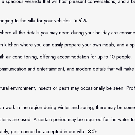
 a spacious veranda that will host pleasant conversations, and a b
nging to the villa for your vehicles. ☀️🍹🍖
 where all the details you may need during your holiday are conside
 kitchen where you can easily prepare your own meals, and a spaci
h air conditioning, offering accommodation for up to 10 people.
ommunication and entertainment, and modern details that will mak
atural environment, insects or pests may occasionally be seen. Profe
n work in the region during winter and spring, there may be some
tems are used. A certain period may be required for the water to 
ely, pets cannot be accepted in our villa. 🚫🐶