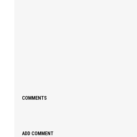
COMMENTS
ADD COMMENT