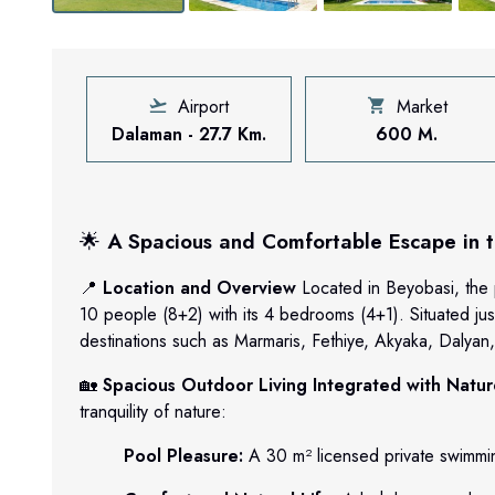
Airport
Market
Dalaman - 27.7 Km.
600 M.
🌟
A Spacious and Comfortable Escape in th
📍
Location and Overview
Located in Beyobasi, the 
10 people (8+2) with its 4 bedrooms (4+1). Situated jus
destinations such as Marmaris, Fethiye, Akyaka, Dalyan, 
🏡
Spacious Outdoor Living Integrated with Natu
tranquility of nature:
Pool Pleasure:
A 30 m² licensed private swimmin