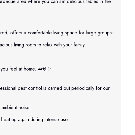
arbecue area where you can set delicious tables in the
red, offers a comfortable living space for large groups:
ous living room to relax with your family.
e you feel at home. 🛌💎✨
ssional pest control is carried out periodically for our
 ambient noise.
heat up again during intense use.