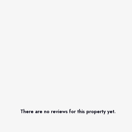
There are no reviews for this property yet.