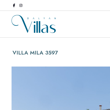
VILLA MILA 3597