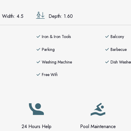
Width: 4.5
Depth: 1.60
Iron & Iron Tools
Balcony
Parking
Barbecue
Washing Machine
Dish Washe
Free Wifi
24 Hours Help
Pool Maintenance