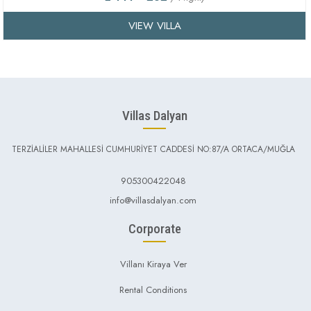
VIEW VILLA
Villas Dalyan
TERZİALİLER MAHALLESİ CUMHURİYET CADDESİ NO:87/A ORTACA/MUĞLA
905300422048
info@villasdalyan.com
Corporate
Villanı Kiraya Ver
Rental Conditions