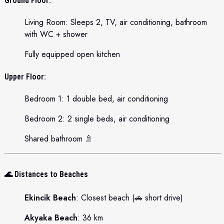
Ground Floor:
Living Room: Sleeps 2, TV, air conditioning, bathroom
with WC + shower
Fully equipped open kitchen
Upper Floor:
Bedroom 1: 1 double bed, air conditioning
Bedroom 2: 2 single beds, air conditioning
Shared bathroom 🚿
🌊
Distances to Beaches
Ekincik Beach
: Closest beach (🚗 short drive)
Akyaka Beach
: 36 km