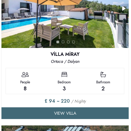
VİLLA MİRAY
Ortaca / Dalyan
People
Bedroom
Bathroom
8
3
2
£ 94 ~ 220
/ Nighty
VIEW VILLA