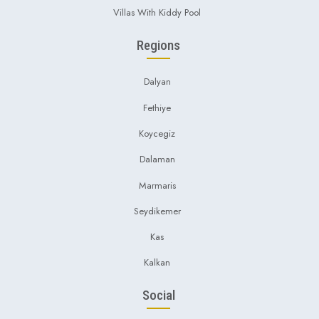
Villas With Kiddy Pool
Regions
Dalyan
Fethiye
Koycegiz
Dalaman
Marmaris
Seydikemer
Kas
Kalkan
Social