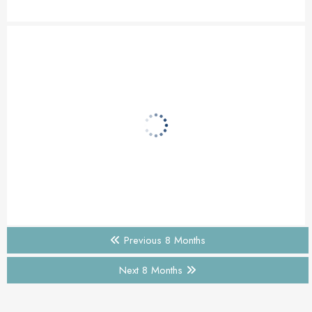
Previous 8 Months
Next 8 Months