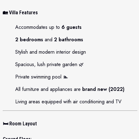
🏡
Villa Features
Accommodates up to
6 guests
2 bedrooms
and
2 bathrooms
Stylish and modern interior design
Spacious, lush private garden 🌿
Private swimming pool 🏊
All furniture and appliances are
brand new (2022)
Living areas equipped with air conditioning and TV
🛏️
Room Layout