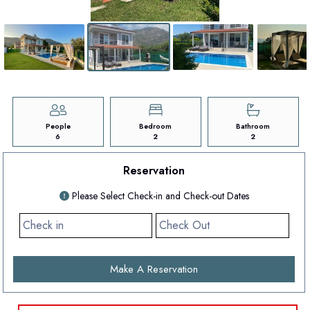
People
Bedroom
Bathroom
6
2
2
Reservation
Please Select Check-in and Check-out Dates
Make A Reservation