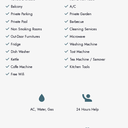
Balcony
A/C
Private Parking
Private Garden
Private Pool
Barbecue
Non Smoking Rooms
Cleaning Services
Out-Door Furnitures
Microwave
Fridge
Washing Machine
Dish Washer
Tost Machine
Kettle
Tea Machine / Samovar
Coffe Machine
Kitchen Tools
Free Wifi
AC, Water, Gas
24 Hours Help