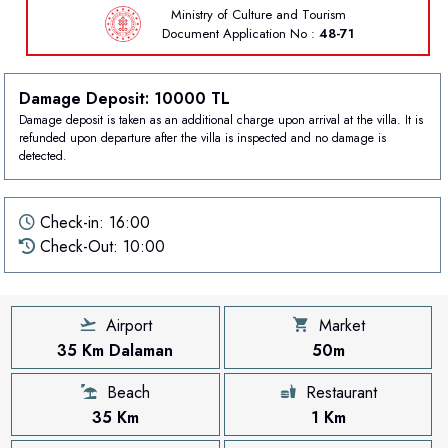
Ministry of Culture and Tourism
Document
Application No :
48-71
Damage Deposit: 10000 TL
Damage deposit is taken as an additional charge upon arrival at the villa. It is
refunded upon departure after the villa is inspected and no damage is
detected.
Check-in: 16:00
Check-Out: 10:00
Airport
Market
35 Km Dalaman
50m
Beach
Restaurant
35 Km
1 Km