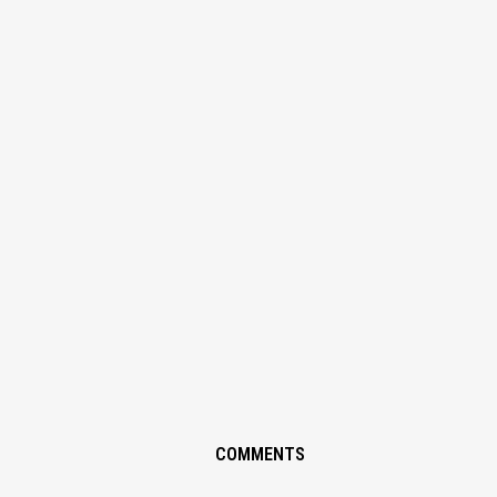
COMMENTS