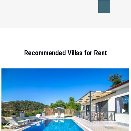
Recommended Villas for Rent