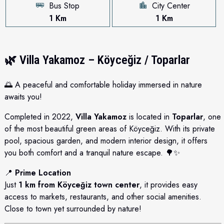
Bus Stop
City Center
1 Km
1 Km
🌿
Villa Yakamoz – Köyceğiz / Toparlar
🌅 A peaceful and comfortable holiday immersed in nature
awaits you!
Completed in 2022,
Villa Yakamoz
is located in
Toparlar
, one
of the most beautiful green areas of Köyceğiz. With its private
pool, spacious garden, and modern interior design, it offers
you both comfort and a tranquil nature escape. 🌳✨
📍
Prime Location
Just
1 km from Köyceğiz town center
, it provides easy
access to markets, restaurants, and other social amenities.
Close to town yet surrounded by nature!