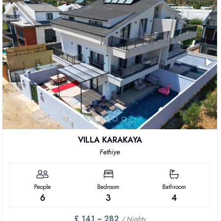
VILLA KARAKAYA
Fethiye
People
Bedroom
Bathroom
6
3
4
£ 141 ~ 282
/ Nighty