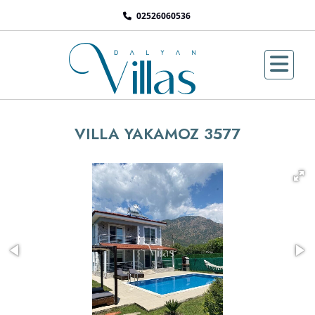
02526060536
VILLA YAKAMOZ 3577