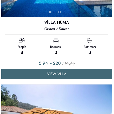
VİLLA HÜMA
Ortaca / Dalyan
People
Bedroom
Bathroom
8
3
3
£ 94 ~ 220
/ Nighty
VIEW VILLA