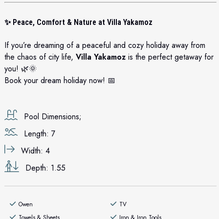
✨
Peace, Comfort & Nature at Villa Yakamoz
If you’re dreaming of a peaceful and cozy holiday away from
the chaos of city life,
Villa Yakamoz
is the perfect getaway for
you! 🌿🌞
Book your dream holiday now! 📅
Pool Dimensions;
Length: 7
Width: 4
Depth: 1.55
Owen
TV
Towels & Sheets
Iron & Iron Tools