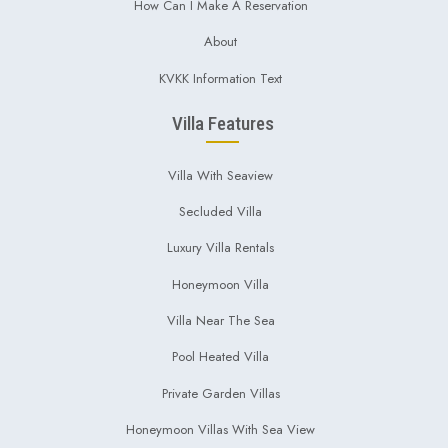
How Can I Make A Reservation
About
KVKK Information Text
Villa Features
Villa With Seaview
Secluded Villa
Luxury Villa Rentals
Honeymoon Villa
Villa Near The Sea
Pool Heated Villa
Private Garden Villas
Honeymoon Villas With Sea View