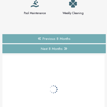
Pool Maintenance
Weekly Cleaning
Previous 8 Months
Next 8 Months