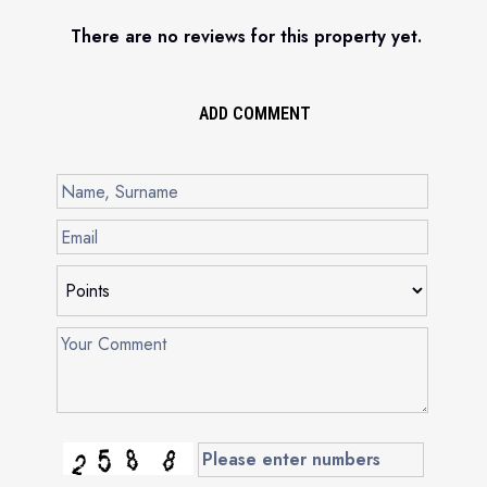
There are no reviews for this property yet.
ADD COMMENT