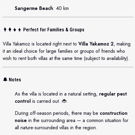
Sarıgerme Beach
: 40 km
👨‍👩‍👧‍👦
Perfect for Families & Groups
Villa Yakamoz is located right next to
Villa Yakamoz 2
, making
it an ideal choice for large families or groups of friends who
wish to rent both villas at the same time (subject to availability).
🔔 Notes
As the villa is located in a natural setting,
regular pest
control
is carried out. 🐞
During off-season periods, there may be
construction
noise
in the surrounding area — a common situation for
all nature-surrounded villas in the region.